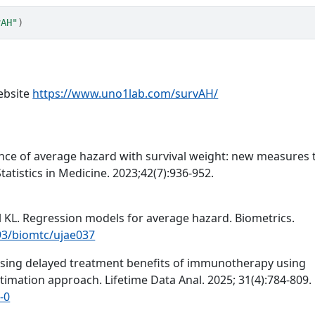
vAH"
)
ebsite
https://www.uno1lab.com/survAH/
nce of average hazard with survival weight: new measures 
tatistics in Medicine. 2023;42(7):936-952.
hl KL. Regression models for average hazard. Biometrics.
093/biomtc/ujae037
essing delayed treatment benefits of immunotherapy using
timation approach. Lifetime Data Anal. 2025; 31(4):784-809.
-0