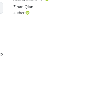
Zihan Qian
Author
to