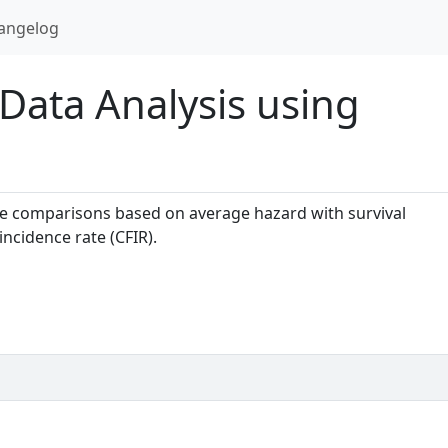
angelog
 Data Analysis using
 comparisons based on average hazard with survival
ncidence rate (CFIR).