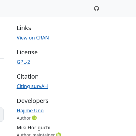
Links
View on CRAN
License
GPL-2
Citation
Citing survAH
Developers
Hajime Uno
Author
Miki Horiguchi
Author, maintainer