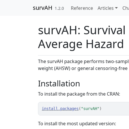
Skip to contents
survAH
Reference
Articles
Ch
1.2.0
survAH: Survival
Average Hazard
The survAH package performs two-sample
weight (AHSW) or general censoring-free i
Installation
To install the package from the CRAN:
install.packages
(
"survAH"
)
To install the most updated version: