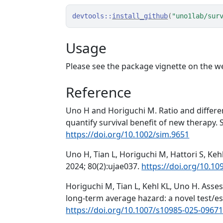
devtools
::
install_github
(
"uno1lab/sur
Usage
Please see the package vignette on the w
Reference
Uno H and Horiguchi M. Ratio and differe
quantify survival benefit of new therapy. S
https://doi.org/10.1002/sim.9651
Uno H, Tian L, Horiguchi M, Hattori S, Ke
2024; 80(2):ujae037.
https://doi.org/10.1
Horiguchi M, Tian L, Kehl KL, Uno H. Ass
long-term average hazard: a novel test/es
https://doi.org/10.1007/s10985-025-09671